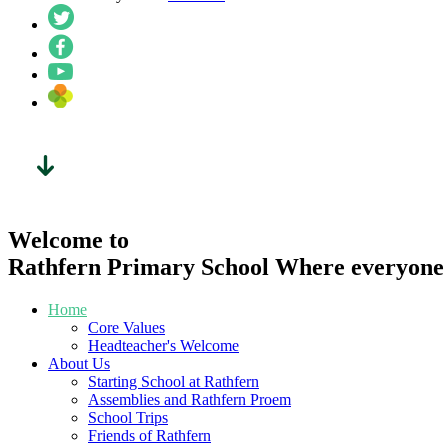
Welcome to
Rathfern Primary School
Where everyone l
Home
Core Values
Headteacher's Welcome
About Us
Starting School at Rathfern
Assemblies and Rathfern Proem
School Trips
Friends of Rathfern