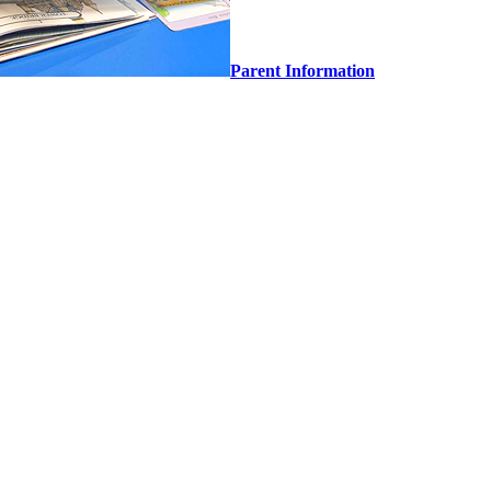
Parent Information