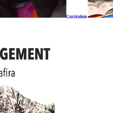
Curriculum