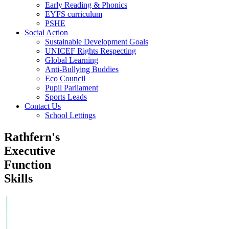
Early Reading & Phonics
EYFS curriculum
PSHE
Social Action
Sustainable Development Goals
UNICEF Rights Respecting
Global Learning
Anti-Bullying Buddies
Eco Council
Pupil Parliament
Sports Leads
Contact Us
School Lettings
Rathfern's
Executive
Function
Skills