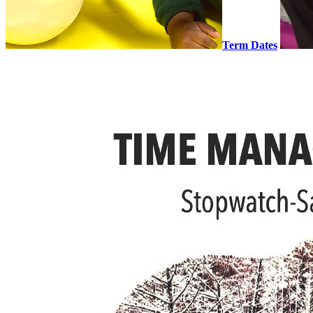
Term Dates