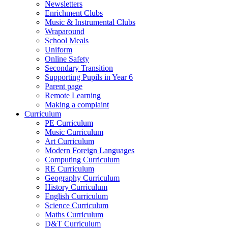
Newsletters
Enrichment Clubs
Music & Instrumental Clubs
Wraparound
School Meals
Uniform
Online Safety
Secondary Transition
Supporting Pupils in Year 6
Parent page
Remote Learning
Making a complaint
Curriculum
PE Curriculum
Music Curriculum
Art Curriculum
Modern Foreign Languages
Computing Curriculum
RE Curriculum
Geography Curriculum
History Curriculum
English Curriculum
Science Curriculum
Maths Curriculum
D&T Curriculum