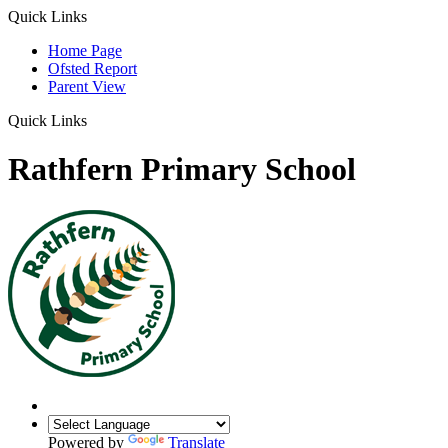
Quick Links
Home Page
Ofsted Report
Parent View
Quick Links
Rathfern Primary School
Powered by
Translate