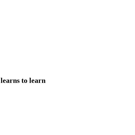
earns to learn