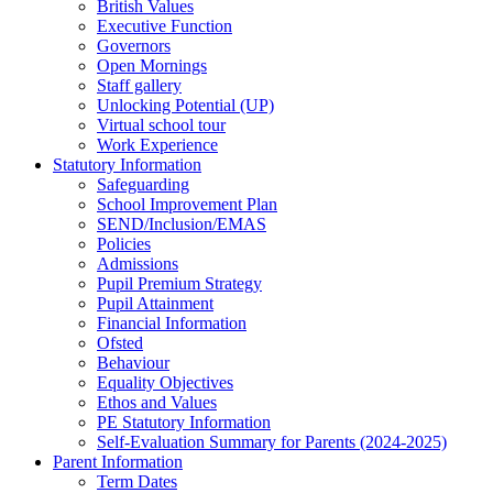
British Values
Executive Function
Governors
Open Mornings
Staff gallery
Unlocking Potential (UP)
Virtual school tour
Work Experience
Statutory Information
Safeguarding
School Improvement Plan
SEND/Inclusion/EMAS
Policies
Admissions
Pupil Premium Strategy
Pupil Attainment
Financial Information
Ofsted
Behaviour
Equality Objectives
Ethos and Values
PE Statutory Information
Self-Evaluation Summary for Parents (2024-2025)
Parent Information
Term Dates