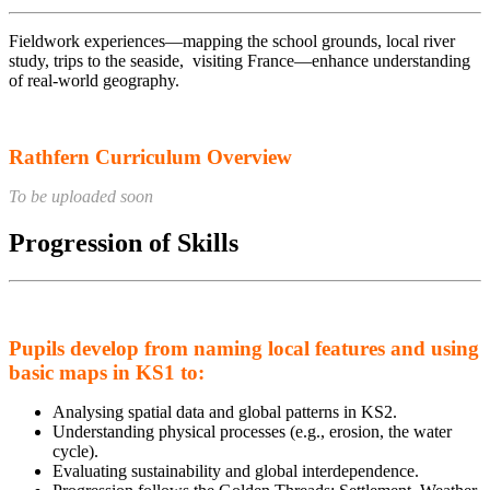
Fieldwork experiences—mapping the school grounds, local river
study, trips to the seaside, visiting France—enhance understanding
of real-world geography.
Rathfern Curriculum Overview
To be uploaded soon
Progression of Skills
Pupils develop from naming local features and using
basic maps in KS1 to:
Analysing spatial data and global patterns in KS2.
Understanding physical processes (e.g., erosion, the water
cycle).
Evaluating sustainability and global interdependence.