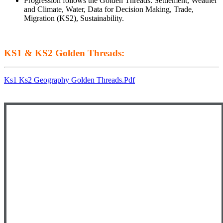
Progression follows the Golden Threads: Settlement, Weather
and Climate, Water, Data for Decision Making, Trade,
Migration (KS2), Sustainability.
KS1 & KS2 Golden Threads:
Ks1 Ks2 Geography Golden Threads.pdf