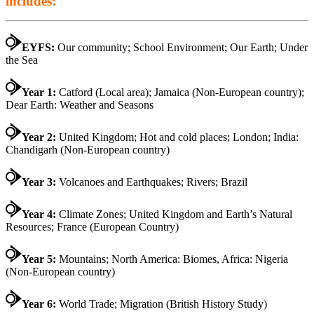
includes:
EYFS:
Our community; School Environment; Our Earth; Under
the Sea
Year 1:
Catford (Local area); Jamaica (Non-European country);
Dear Earth: Weather and Seasons
Year 2:
United Kingdom; Hot and cold places; London; India:
Chandigarh (Non-European country)
Year 3:
Volcanoes and Earthquakes; Rivers; Brazil
Year 4:
Climate Zones; United Kingdom and Earth’s Natural
Resources; France (European Country)
Year 5:
Mountains; North America: Biomes, Africa: Nigeria
(Non-European country)
Year 6:
World Trade; Migration (British History Study)