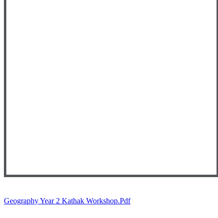
Geography Year 2 Kathak Workshop.pdf