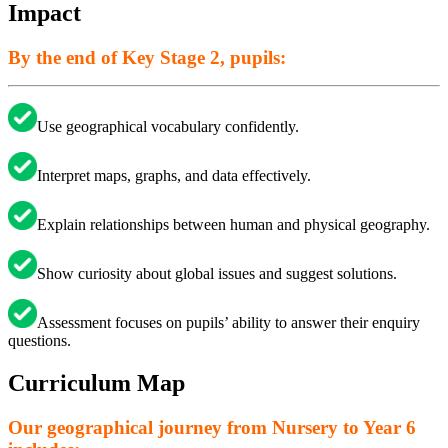
Impact
By the end of Key Stage 2, pupils:
Use geographical vocabulary confidently.
Interpret maps, graphs, and data effectively.
Explain relationships between human and physical geography.
Show curiosity about global issues and suggest solutions.
Assessment focuses on pupils’ ability to answer their enquiry
questions.
Curriculum Map
Our geographical journey from Nursery to Year 6