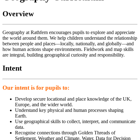
Overview
Geography at
Rathfern
encourages pupils to explore and appreciate
the world around them. We help children understand the relationship
between people and places—locally, nationally, and globally—and
how human actions shape environments. Fieldwork and map skills
are integral, building geographical curiosity and responsibility.
Intent
Our intent is for pupils to:
Develop secure locational and place knowledge of the UK,
Europe, and the wider world.
Understand key physical and human processes shaping
Earth.
Use geographical skills to collect, interpret, and communicate
data.
Recognise connections through Golden Threads of
Settlement, Weather and Climate, Water, Data for Decision