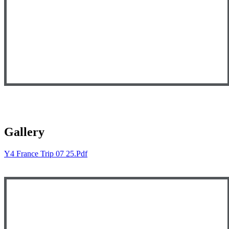
Gallery
Y4 France Trip 07 25.pdf