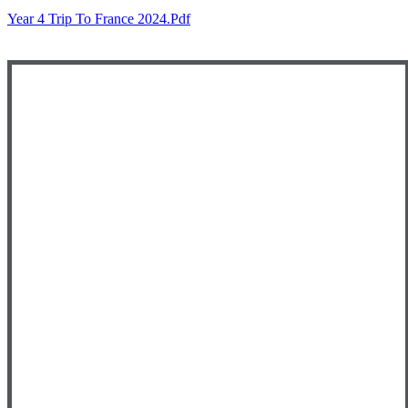
Year 4 Trip To France 2024.pdf