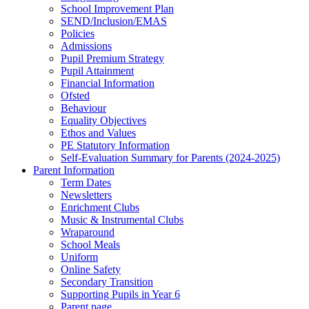
School Improvement Plan
SEND/Inclusion/EMAS
Policies
Admissions
Pupil Premium Strategy
Pupil Attainment
Financial Information
Ofsted
Behaviour
Equality Objectives
Ethos and Values
PE Statutory Information
Self-Evaluation Summary for Parents (2024-2025)
Parent Information
Term Dates
Newsletters
Enrichment Clubs
Music & Instrumental Clubs
Wraparound
School Meals
Uniform
Online Safety
Secondary Transition
Supporting Pupils in Year 6
Parent page