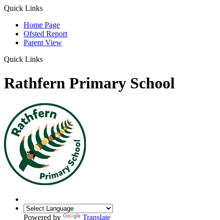
Quick Links
Home Page
Ofsted Report
Parent View
Quick Links
Rathfern Primary School
Powered by
Translate