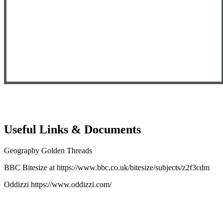
Useful Links & Documents
Geography Golden Threads
BBC Bitesize at
https://www.bbc.co.uk/bitesize/subjects/z2f3cdm
Oddizzi
https://www.oddizzi.com/