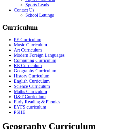
Sports Leads
Contact Us
School Lettings
Curriculum
PE Curriculum
Music Curriculum
Art Curriculum
Modern Foreign Languages
Computing Curriculum
RE Curriculum
Geography Curriculum
History Curriculum
English Curriculum
Science Curriculum
Maths Curriculum
D&T Curriculum
Early Reading & Phonics
EYFS curriculum
PSHE
Geography Curriculum