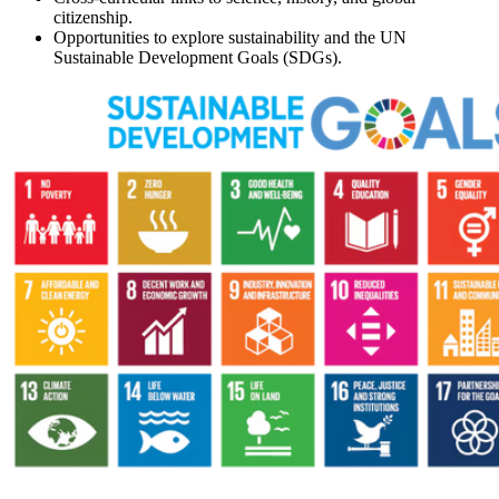
citizenship.
Opportunities to explore sustainability and the UN
Sustainable Development Goals (SDGs).