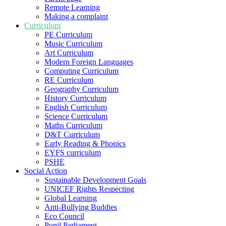
Remote Learning
Making a complaint
Curriculum
PE Curriculum
Music Curriculum
Art Curriculum
Modern Foreign Languages
Computing Curriculum
RE Curriculum
Geography Curriculum
History Curriculum
English Curriculum
Science Curriculum
Maths Curriculum
D&T Curriculum
Early Reading & Phonics
EYFS curriculum
PSHE
Social Action
Sustainable Development Goals
UNICEF Rights Respecting
Global Learning
Anti-Bullying Buddies
Eco Council
Pupil Parliament