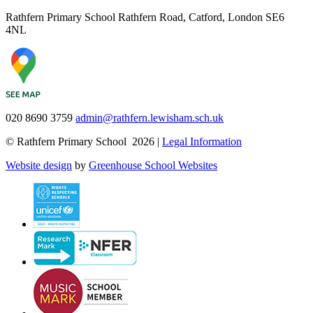
Rathfern Primary School
Rathfern Road, Catford, London SE6
4NL
020 8690 3759
admin@rathfern.lewisham.sch.uk
© Rathfern Primary School 2026 |
Legal Information
Website design
by
Greenhouse School Websites