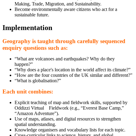
Making, Trade, Migration, and Sustainability.
Become environmentally aware citizens who act for a
sustainable future.
Implementation
Geography is taught through carefully sequenced
enquiry questions such as:
“What are volcanoes and earthquakes? Why do they
happen?”
“Why does a place's location in the world affect its climate?”
“How are the four countries of the UK similar and different?”
“What is globalisation?”
Each unit combines:
Explicit teaching of map and fieldwork skills, supported by
Oddizzi Virtual Fieldwork (e.g., “Everest Base Camp,”
“Amazon Adventure”).
Use of maps, atlases, and digital resources to strengthen
spatial understanding.
Knowledge organisers and vocabulary lists for each topic.
Cross-curricular links to science, history, and global