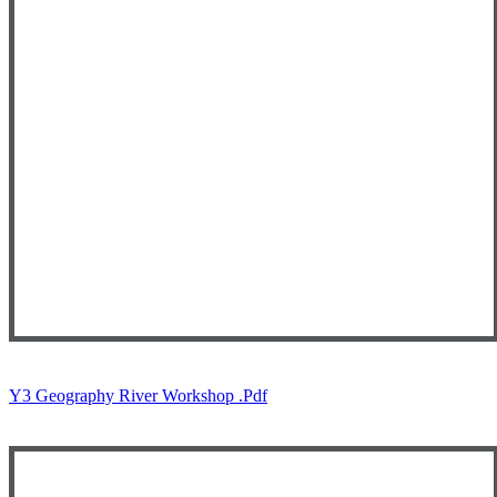
Y3 Geography River Workshop .pdf