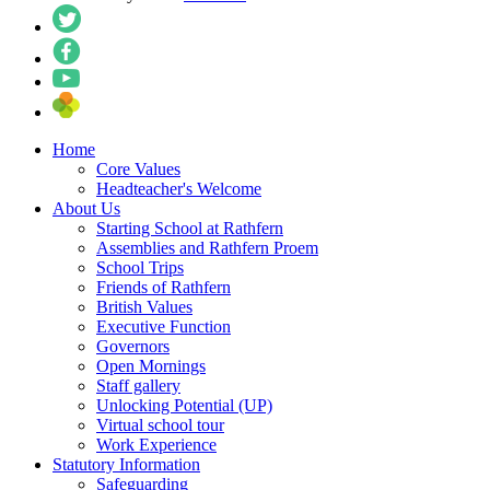
Home
Core Values
Headteacher's Welcome
About Us
Starting School at Rathfern
Assemblies and Rathfern Proem
School Trips
Friends of Rathfern
British Values
Executive Function
Governors
Open Mornings
Staff gallery
Unlocking Potential (UP)
Virtual school tour
Work Experience
Statutory Information
Safeguarding