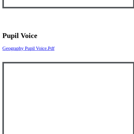
Pupil Voice
Geography Pupil Voice.pdf