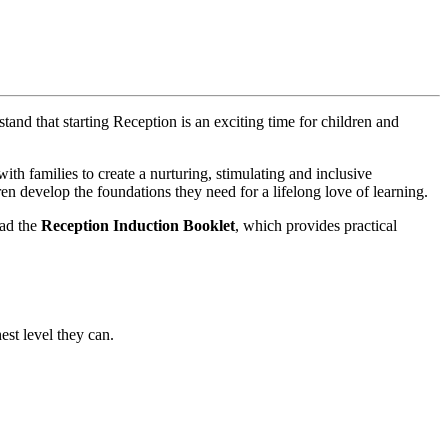
and that starting Reception is an exciting time for children and
th families to create a nurturing, stimulating and inclusive
en develop the foundations they need for a lifelong love of learning.
ead the
Reception Induction Booklet
, which provides practical
est level they can.