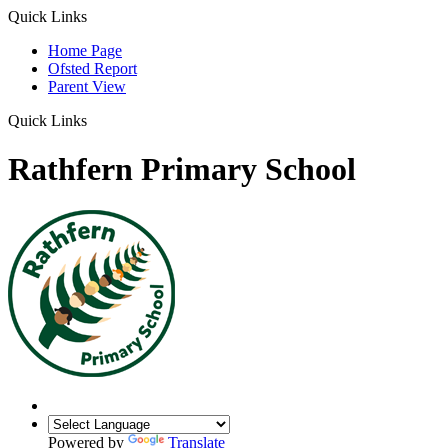
Quick Links
Home Page
Ofsted Report
Parent View
Quick Links
Rathfern Primary School
Powered by
Translate