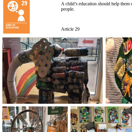
A child’s education should help them us
people.
Article 29