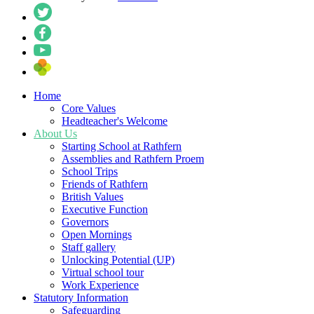
Home
Core Values
Headteacher's Welcome
About Us
Starting School at Rathfern
Assemblies and Rathfern Proem
School Trips
Friends of Rathfern
British Values
Executive Function
Governors
Open Mornings
Staff gallery
Unlocking Potential (UP)
Virtual school tour
Work Experience
Statutory Information
Safeguarding