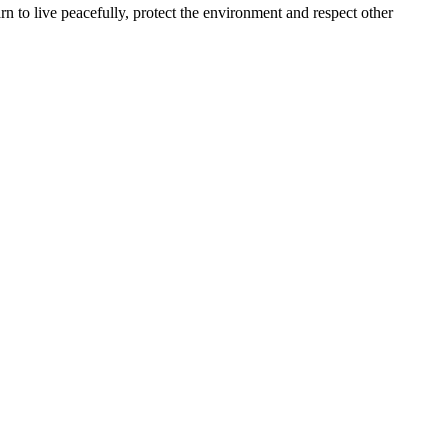
arn to live peacefully, protect the environment and respect other