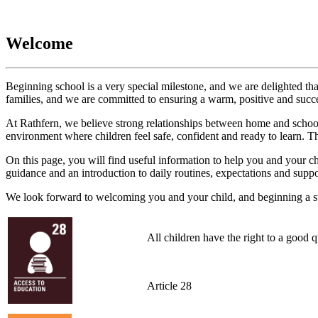
Welcome
Beginning school is a very special milestone, and we are delighted tha
families, and we are committed to ensuring a warm, positive and succes
At Rathfern, we believe strong relationships between home and school 
environment where children feel safe, confident and ready to learn. Th
On this page, you will find useful information to help you and your chi
guidance and an introduction to daily routines, expectations and suppo
We look forward to welcoming you and your child, and beginning a su
All children have the right to a good 
Article 28