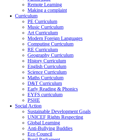
Remote Learning
Making a complaint
Curriculum
PE Curriculum
Music Curriculum
Art Curriculum
Modern Foreign Languages
Computing Curriculum
RE Curriculum
Geography Curriculum
History Curriculum
English Curriculum
Science Curriculum
Maths Curriculum
D&T Curriculum
Early Reading & Phonics
EYFS curriculum
PSHE
Social Action
Sustainable Development Goals
UNICEF Rights Respecting
Global Learning
Anti-Bullying Buddies
Eco Council
Pupil Parliament