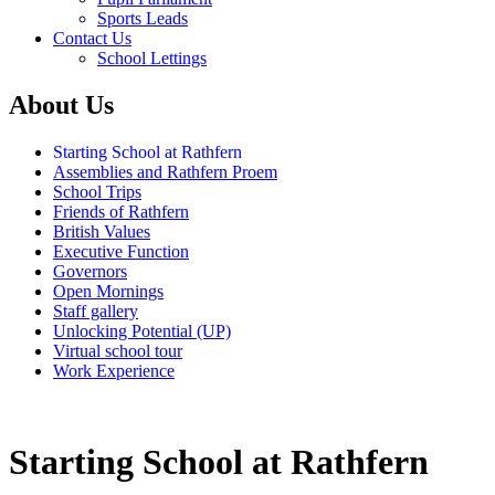
Sports Leads
Contact Us
School Lettings
About Us
Starting School at Rathfern
Assemblies and Rathfern Proem
School Trips
Friends of Rathfern
British Values
Executive Function
Governors
Open Mornings
Staff gallery
Unlocking Potential (UP)
Virtual school tour
Work Experience
Starting School at Rathfern