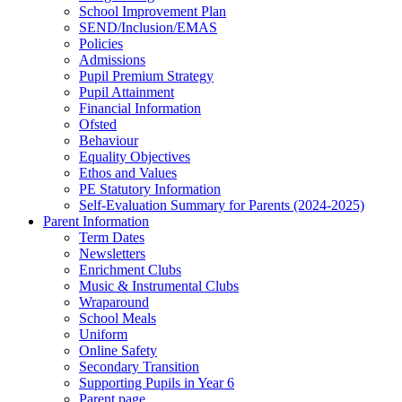
School Improvement Plan
SEND/Inclusion/EMAS
Policies
Admissions
Pupil Premium Strategy
Pupil Attainment
Financial Information
Ofsted
Behaviour
Equality Objectives
Ethos and Values
PE Statutory Information
Self-Evaluation Summary for Parents (2024-2025)
Parent Information
Term Dates
Newsletters
Enrichment Clubs
Music & Instrumental Clubs
Wraparound
School Meals
Uniform
Online Safety
Secondary Transition
Supporting Pupils in Year 6
Parent page