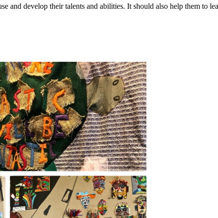
e and develop their talents and abilities. It should also help them to le