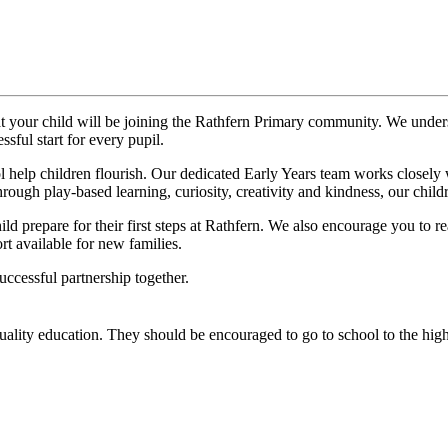
t your child will be joining the Rathfern Primary community. We underst
sful start for every pupil.
help children flourish. Our dedicated Early Years team works closely wi
rough play-based learning, curiosity, creativity and kindness, our childr
ld prepare for their first steps at Rathfern. We also encourage you to r
rt available for new families.
ccessful partnership together.
quality education. They should be encouraged to go to school to the high