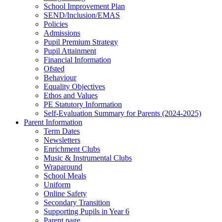
School Improvement Plan
SEND/Inclusion/EMAS
Policies
Admissions
Pupil Premium Strategy
Pupil Attainment
Financial Information
Ofsted
Behaviour
Equality Objectives
Ethos and Values
PE Statutory Information
Self-Evaluation Summary for Parents (2024-2025)
Parent Information
Term Dates
Newsletters
Enrichment Clubs
Music & Instrumental Clubs
Wraparound
School Meals
Uniform
Online Safety
Secondary Transition
Supporting Pupils in Year 6
Parent page