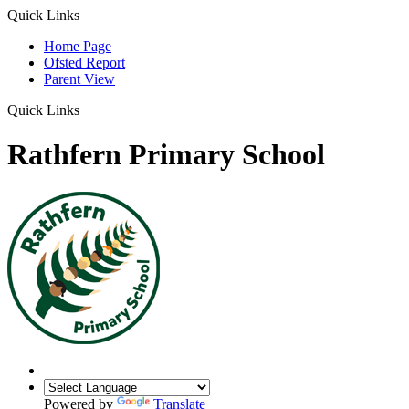
Quick Links
Home Page
Ofsted Report
Parent View
Quick Links
Rathfern Primary School
Powered by
Translate