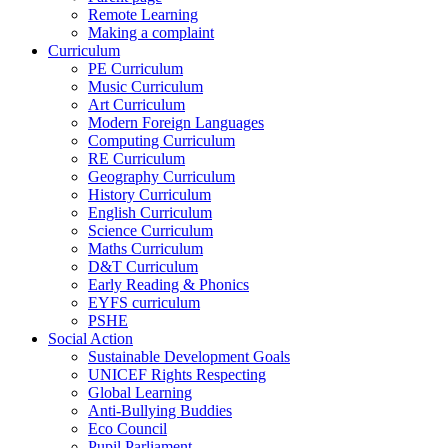
Remote Learning
Making a complaint
Curriculum
PE Curriculum
Music Curriculum
Art Curriculum
Modern Foreign Languages
Computing Curriculum
RE Curriculum
Geography Curriculum
History Curriculum
English Curriculum
Science Curriculum
Maths Curriculum
D&T Curriculum
Early Reading & Phonics
EYFS curriculum
PSHE
Social Action
Sustainable Development Goals
UNICEF Rights Respecting
Global Learning
Anti-Bullying Buddies
Eco Council
Pupil Parliament