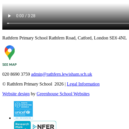
Rathfern Primary School
Rathfern Road, Catford, London SE6 4NL
020 8690 3759
admin@rathfern.lewisham.sch.uk
© Rathfern Primary School 2026 |
Legal Information
Website design
by
Greenhouse School Websites