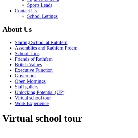
Sports Leads
Contact Us
School Lettings
About Us
Starting School at Rathfern
Assemblies and Rathfern Proem
School Trips
Friends of Rathfern
British Values
Executive Function
Governors
Open Mornings
Staff gallery
Unlocking Potential (UP)
Virtual school tour
Work Experience
Virtual school tour