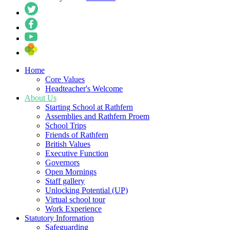
Home
Core Values
Headteacher's Welcome
About Us
Starting School at Rathfern
Assemblies and Rathfern Proem
School Trips
Friends of Rathfern
British Values
Executive Function
Governors
Open Mornings
Staff gallery
Unlocking Potential (UP)
Virtual school tour
Work Experience
Statutory Information
Safeguarding